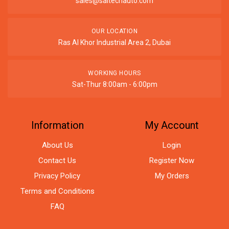
sales@saitechauto.com
OUR LOCATION
Ras Al Khor Industrial Area 2, Dubai
WORKING HOURS
Sat-Thur 8:00am - 6:00pm
Information
My Account
About Us
Login
Contact Us
Register Now
Privacy Policy
My Orders
Terms and Conditions
FAQ