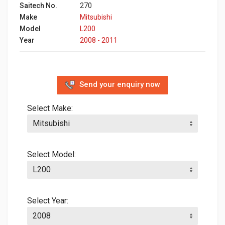
Saitech No.
270
Make
Mitsubishi
Model
L200
Year
2008 - 2011
Send your enquiry now
Select Make:
Select Model:
Select Year: