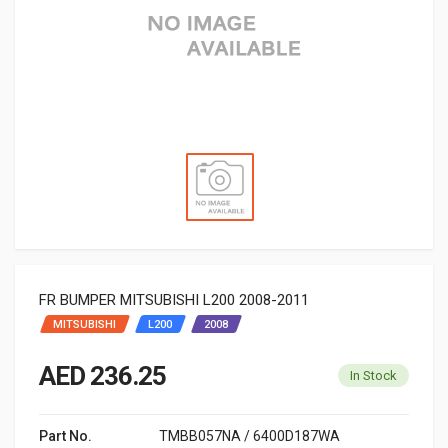
FR BUMPER MITSUBISHI L200 2008-2011
MITSUBISHI
L200
2008
AED 236.25
In Stock
Part No.
TMBB057NA / 6400D187WA