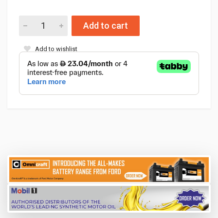
Add to cart
Add to wishlist