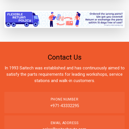
Contact Us
In 1993 Saitech was established and has continuously aimed to
satisfy the parts requirements for leading workshops, service
stations and walk-in customers.
PHONE NUMBER
+971-43332295
EMAIL ADDRESS