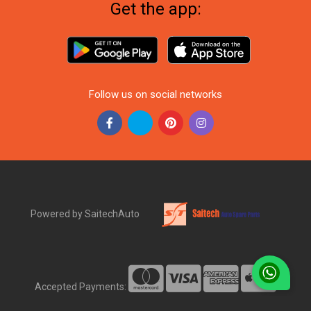
Get the app:
Follow us on social networks
Powered by SaitechAuto
Accepted Payments: