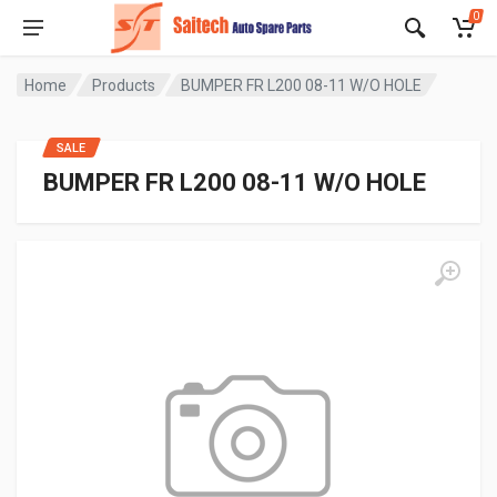
0
Home
Products
BUMPER FR L200 08-11 W/O HOLE
SALE
BUMPER FR L200 08-11 W/O HOLE