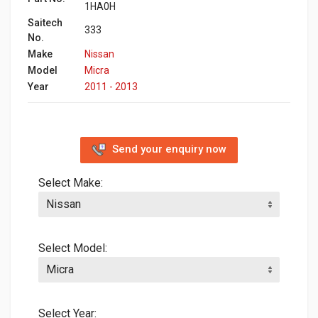
1HA0H
Saitech
333
No.
Make
Nissan
Model
Micra
Year
2011 - 2013
Send your enquiry now
Select Make:
Select Model:
Select Year: