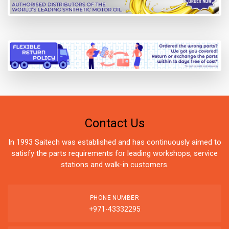
Contact Us
In 1993 Saitech was established and has continuously aimed to
satisfy the parts requirements for leading workshops, service
stations and walk-in customers.
PHONE NUMBER
+971-43332295