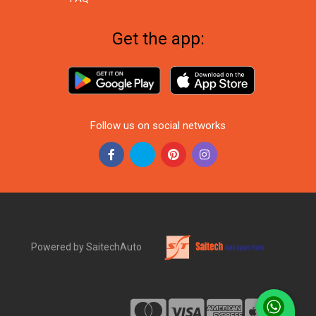
Get the app:
Follow us on social networks
Powered by SaitechAuto