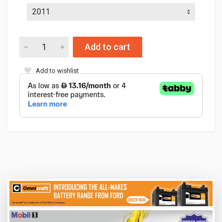
Add to cart
Add to wishlist