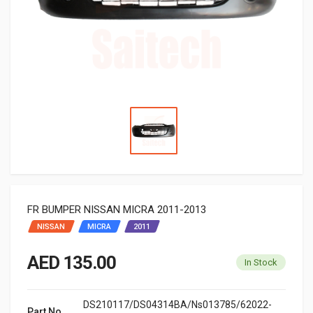
FR BUMPER NISSAN MICRA 2011-2013
NISSAN
MICRA
2011
AED 135.00
In Stock
DS210117/DS04314BA/Ns013785/62022-
Part No.