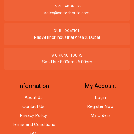
EMAIL ADDRESS
sales@saitechauto.com
OUR LOCATION
Ras Al Khor Industrial Area 2, Dubai
WORKING HOURS
Sat-Thur 8:00am - 6:00pm
Information
My Account
About Us
Login
Contact Us
Register Now
Privacy Policy
My Orders
Terms and Conditions
FAQ