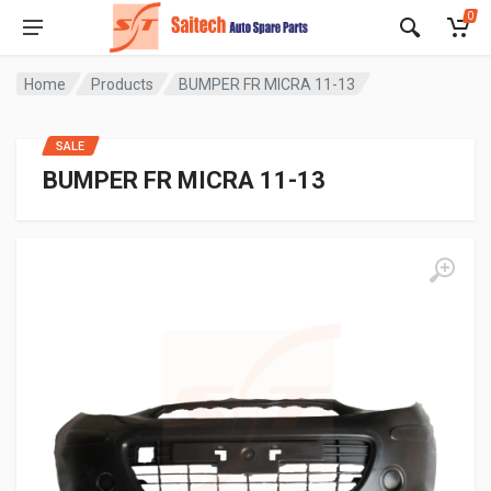
0
Home
Products
BUMPER FR MICRA 11-13
SALE
BUMPER FR MICRA 11-13