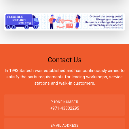
Contact Us
In 1993 Saitech was established and has continuously aimed to
satisfy the parts requirements for leading workshops, service
stations and walk-in customers.
PHONE NUMBER
+971-43332295
EMAIL ADDRESS