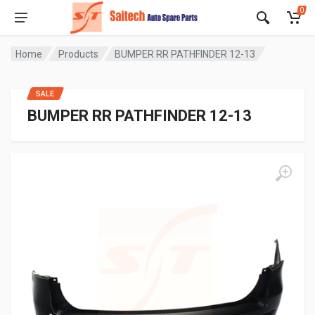
0
Home
Products
BUMPER RR PATHFINDER 12-13
SALE
BUMPER RR PATHFINDER 12-13