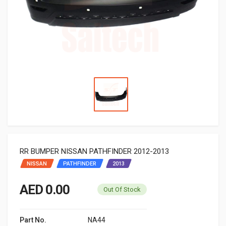
RR BUMPER NISSAN PATHFINDER 2012-2013
NISSAN
PATHFINDER
2013
AED 0.00
Out Of Stock
Part No.
NA44