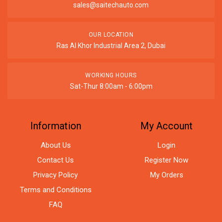
sales@saitechauto.com
OUR LOCATION
Ras Al Khor Industrial Area 2, Dubai
WORKING HOURS
Sat-Thur 8:00am - 6:00pm
Information
My Account
About Us
Login
Contact Us
Register Now
Privacy Policy
My Orders
Terms and Conditions
FAQ