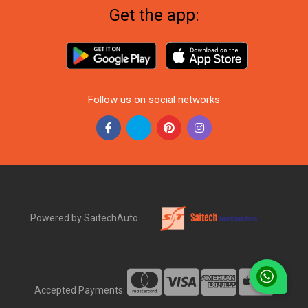
Get the app:
Follow us on social networks
Powered by SaitechAuto
Accepted Payments: