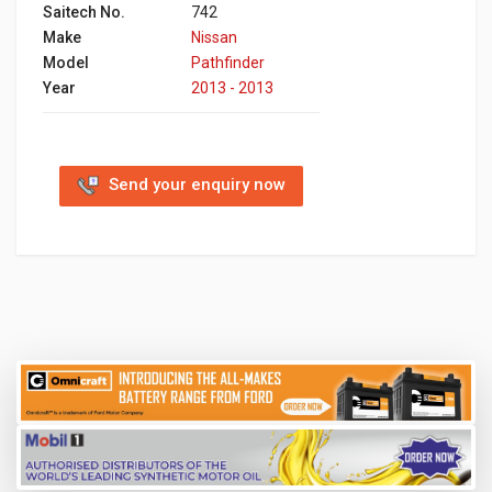
Saitech No.
742
Make
Nissan
Model
Pathfinder
Year
2013 - 2013
Send your enquiry now