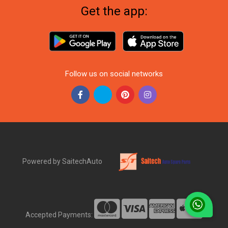
Get the app:
Follow us on social networks
Powered by SaitechAuto
Accepted Payments: