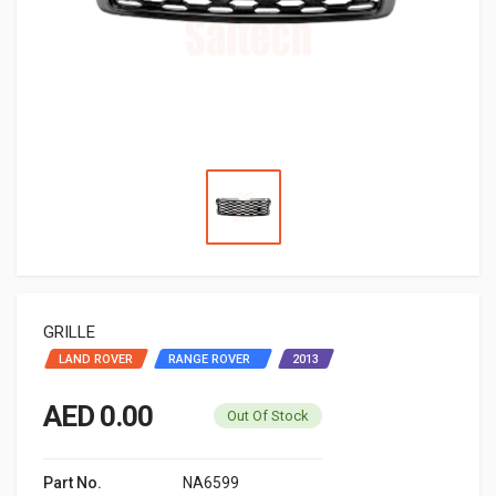
GRILLE
LAND ROVER
RANGE ROVER ‬ ‫
2013
AED 0.00
Out Of Stock
Part No.
NA6599