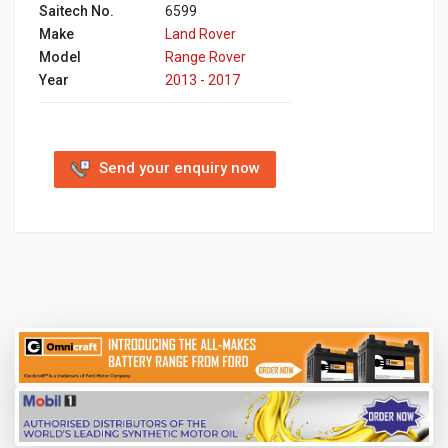
Saitech No.
6599
Make
Land Rover
Model
Range Rover ‬ ‫
Year
2013 - 2017
Send your enquiry now