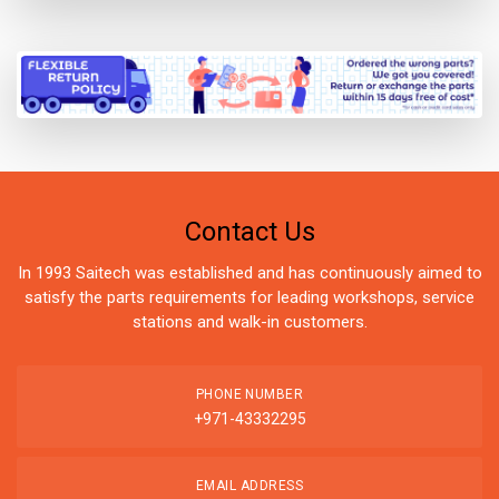
Contact Us
In 1993 Saitech was established and has continuously aimed to
satisfy the parts requirements for leading workshops, service
stations and walk-in customers.
PHONE NUMBER
+971-43332295
EMAIL ADDRESS