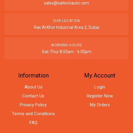
sales@saitechauto.com
OUR LOCATION
Ras Al Khor Industrial Area 2, Dubai
WORKING HOURS
Sat-Thur 8:00am - 6:00pm
Information
My Account
About Us
Login
Contact Us
Register Now
Privacy Policy
My Orders
Terms and Conditions
FAQ