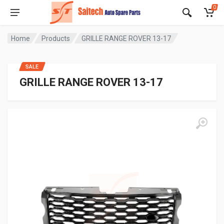
0
Home
Products
GRILLE RANGE ROVER 13-17
SALE
GRILLE RANGE ROVER 13-17