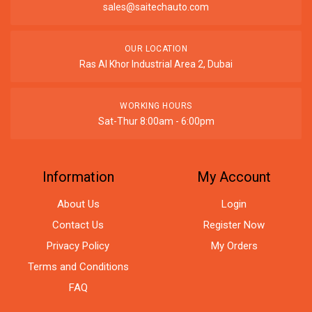
sales@saitechauto.com
OUR LOCATION
Ras Al Khor Industrial Area 2, Dubai
WORKING HOURS
Sat-Thur 8:00am - 6:00pm
Information
My Account
About Us
Login
Contact Us
Register Now
Privacy Policy
My Orders
Terms and Conditions
FAQ