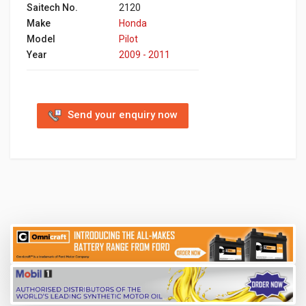
Saitech No.
2120
Make
Honda
Model
Pilot
Year
2009 - 2011
Send your enquiry now