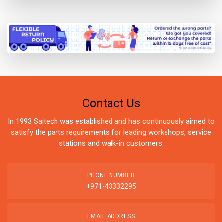
Contact Us
In 1993 Saitech was established and has continuously aimed to
satisfy the parts requirements for leading workshops, service
stations and walk-in customers.
PHONE NUMBER
+971-43332295
EMAIL ADDRESS