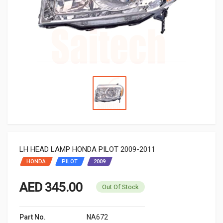
LH HEAD LAMP HONDA PILOT 2009-2011
HONDA
PILOT
2009
AED 345.00
Out Of Stock
Part No.
NA672