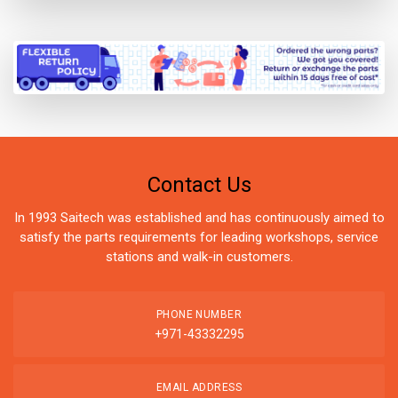
Contact Us
In 1993 Saitech was established and has continuously aimed to
satisfy the parts requirements for leading workshops, service
stations and walk-in customers.
PHONE NUMBER
+971-43332295
EMAIL ADDRESS