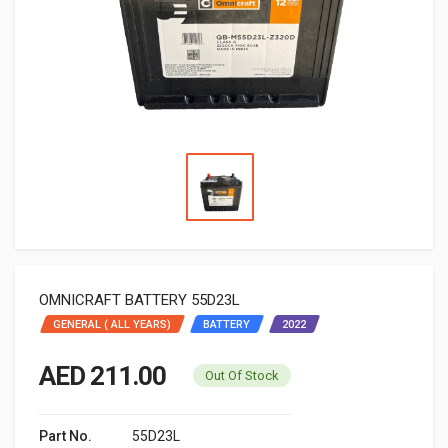
OMNICRAFT BATTERY 55D23L
GENERAL ( ALL YEARS)
BATTERY
2022
AED 211.00
Out Of Stock
Part No.
55D23L