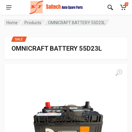
0
Home
Products
OMNICRAFT BATTERY 55D23L
SALE
OMNICRAFT BATTERY 55D23L