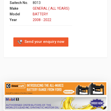
Saitech No.
8013
Make
GENERAL ( ALL YEARS)
Model
BATTERY
Year
2008 - 2022
Send your enquiry now