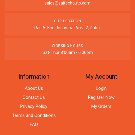
sales@saitechauto.com
OUR LOCATION
Ras Al Khor Industrial Area 2, Dubai
WORKING HOURS
Sat-Thur 8:00am - 6:00pm
Information
My Account
About Us
Login
Contact Us
Register Now
Privacy Policy
My Orders
Terms and Conditions
FAQ