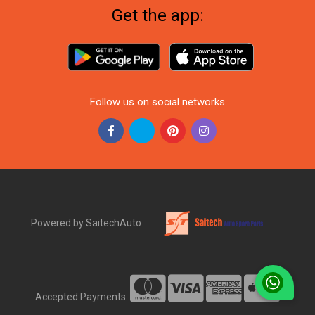
Get the app:
Follow us on social networks
Powered by SaitechAuto
Accepted Payments: