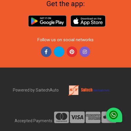
Get the app:
Follow us on social networks
Powered by SaitechAuto
Accepted Payments: