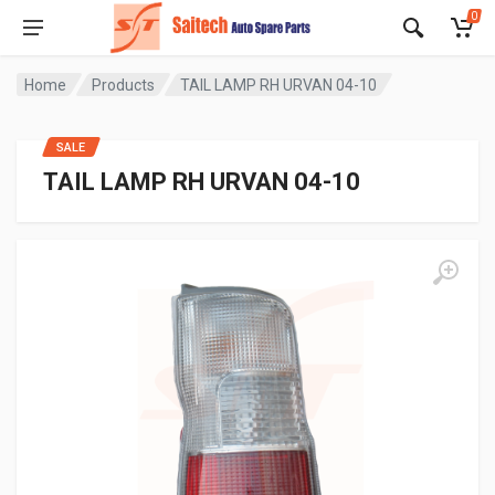
0
Home
Products
TAIL LAMP RH URVAN 04-10
SALE
TAIL LAMP RH URVAN 04-10