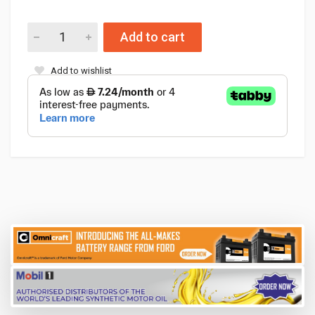
Add to cart
Add to wishlist