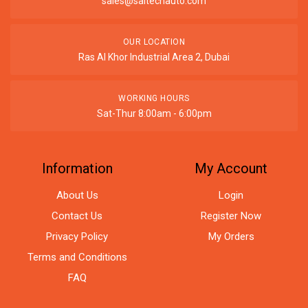
sales@saitechauto.com
OUR LOCATION
Ras Al Khor Industrial Area 2, Dubai
WORKING HOURS
Sat-Thur 8:00am - 6:00pm
Information
My Account
About Us
Login
Contact Us
Register Now
Privacy Policy
My Orders
Terms and Conditions
FAQ