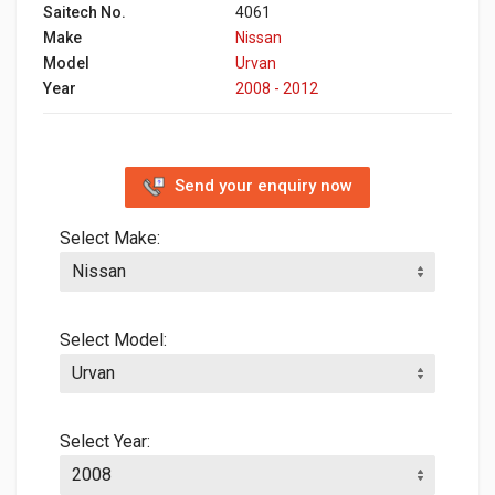
Saitech No.
4061
Make
Nissan
Model
Urvan
Year
2008 - 2012
Send your enquiry now
Select Make:
Select Model:
Select Year: