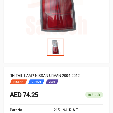
RH TAIL LAMP NISSAN URVAN 2004-2012
NISSAN
URVAN
2008
AED 74.25
In Stock
Part No.
215-19J1R-A T