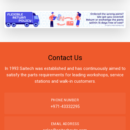
Contact Us
In 1993 Saitech was established and has continuously aimed to
satisfy the parts requirements for leading workshops, service
stations and walk-in customers.
PHONE NUMBER
+971-43332295
EMAIL ADDRESS