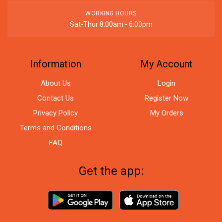
WORKING HOURS
Sat-Thur 8:00am - 6:00pm
Information
My Account
About Us
Login
Contact Us
Register Now
Privacy Policy
My Orders
Terms and Conditions
FAQ
Get the app: