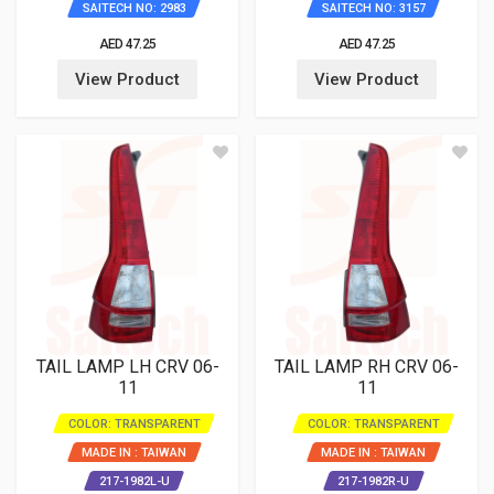
SAITECH NO: 2983
SAITECH NO: 3157
AED 47.25
AED 47.25
View Product
View Product
TAIL LAMP LH CRV 06-
TAIL LAMP RH CRV 06-
11
11
COLOR: TRANSPARENT
COLOR: TRANSPARENT
MADE IN : TAIWAN
MADE IN : TAIWAN
217-1982L-U
217-1982R-U