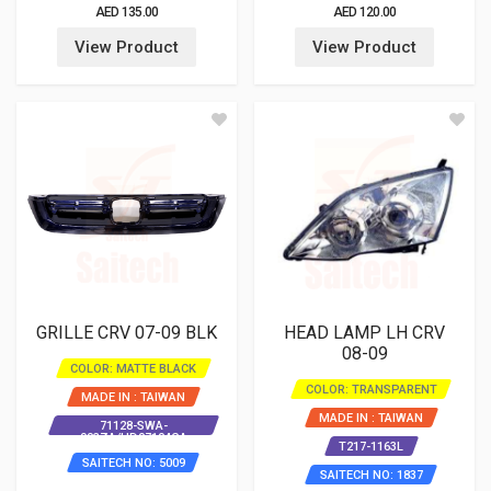
AED 135.00
AED 120.00
View Product
View Product
GRILLE CRV 07-09 BLK
HEAD LAMP LH CRV
08-09
COLOR: MATTE BLACK
COLOR: TRANSPARENT
MADE IN : TAIWAN
MADE IN : TAIWAN
71128-SWA-
003ZA/HD07104GA
T217-1163L
SAITECH NO: 5009
SAITECH NO: 1837