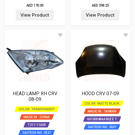
AED 170.00
AED 398.25
View Product
View Product
HEAD LAMP RH CRV
HOOD CRV 07-09
08-09
COLOR: MATTE BLACK
COLOR: TRANSPARENT
MADE IN : TAIWAN
MADE IN : CHINA
60100SWAA90ZZ T
T217-1163R
SAITECH NO: 2697
SAITECH NO: 2327