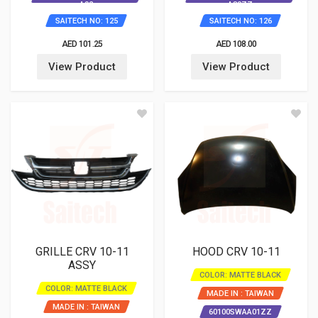
A92
A80ZZ
SAITECH NO: 125
SAITECH NO: 126
AED 101.25
AED 108.00
View Product
View Product
GRILLE CRV 10-11
HOOD CRV 10-11
ASSY
COLOR: MATTE BLACK
COLOR: MATTE BLACK
MADE IN : TAIWAN
MADE IN : TAIWAN
60100SWAA01ZZ