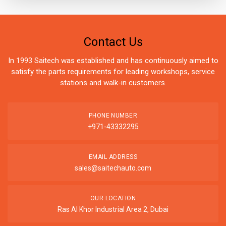
Contact Us
In 1993 Saitech was established and has continuously aimed to
satisfy the parts requirements for leading workshops, service
stations and walk-in customers.
PHONE NUMBER
+971-43332295
EMAIL ADDRESS
sales@saitechauto.com
OUR LOCATION
Ras Al Khor Industrial Area 2, Dubai