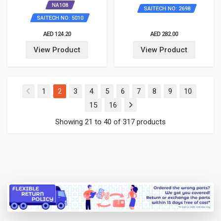
NA108
SAITECH NO: 2698
SAITECH NO: 5010
AED 124.20
AED 282.00
View Product
View Product
(current)
1
2
3
4
5
6
7
8
9
10
15
16
Showing 21 to 40 of 317 products