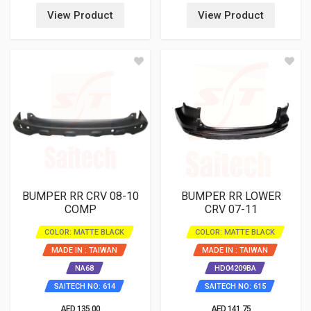
View Product
View Product
BUMPER RR CRV 08-10
BUMPER RR LOWER
COMP
CRV 07-11
COLOR: MATTE BLACK
COLOR: MATTE BLACK
MADE IN : TAIWAN
MADE IN : TAIWAN
NA68
HD04209BA
SAITECH NO: 614
SAITECH NO: 615
AED 135.00
AED 141.75