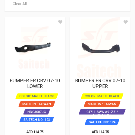
Clear All
BUMPER FR CRV 07-10
BUMPER FR CRV 07-10
LOWER
UPPER
COLOR: MATTE BLACK
COLOR: MATTE BLACK
MADE IN : TAIWAN
MADE IN : TAIWAN
HDC3007JG
04711-SWA-A91ZZ /
HD04166BA
SAITECH NO: 123
SAITECH NO: 124
AED 114.75
AED 114.75