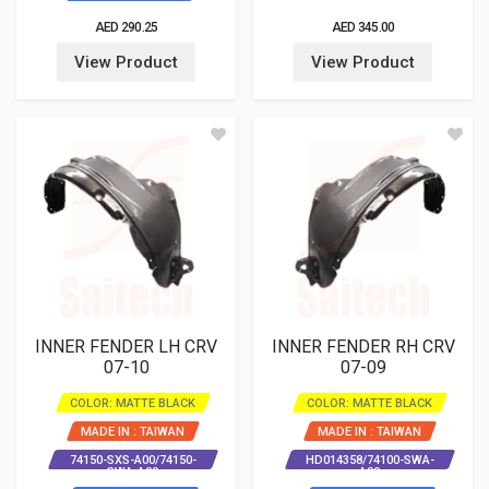
AED 290.25
AED 345.00
View Product
View Product
INNER FENDER LH CRV
INNER FENDER RH CRV
07-10
07-09
COLOR: MATTE BLACK
COLOR: MATTE BLACK
MADE IN : TAIWAN
MADE IN : TAIWAN
74150-SXS-A00/74150-
HD014358/74100-SWA-
SWA-A00
A00