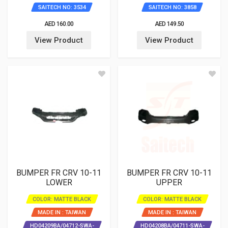
SAITECH NO: 3534
SAITECH NO: 3858
AED 160.00
AED 149.50
View Product
View Product
BUMPER FR CRV 10-11
BUMPER FR CRV 10-11
LOWER
UPPER
COLOR: MATTE BLACK
COLOR: MATTE BLACK
MADE IN : TAIWAN
MADE IN : TAIWAN
HD04209BA/04712-SWA-
HD04208BA/04711-SWA-