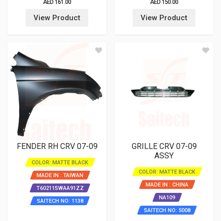
AED 161.00
AED 150.00
View Product
View Product
FENDER RH CRV 07-09
GRILLE CRV 07-09
ASSY
COLOR: MATTE BLACK
COLOR: MATTE BLACK
MADE IN : TAIWAN
MADE IN : CHINA
T60211SWAA91ZZ
NA109
SAITECH NO: 1138
SAITECH NO: 5008