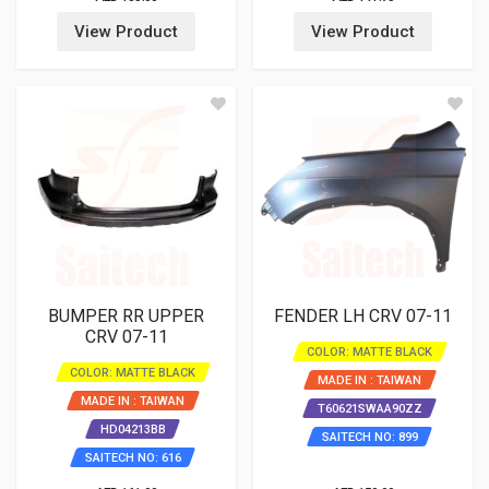
View Product
View Product
BUMPER RR UPPER
FENDER LH CRV 07-11
CRV 07-11
COLOR: MATTE BLACK
COLOR: MATTE BLACK
MADE IN : TAIWAN
MADE IN : TAIWAN
T60621SWAA90ZZ
HD04213BB
SAITECH NO: 899
SAITECH NO: 616