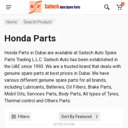
0
Home
Search Product
Honda Parts
Honda Parts in Dubai are available at Saitech Auto Spare
Parts Trading L.L.C. Saitech Auto has been established in
the UAE since 1993. We are a trusted brand that deals with
genuine spare parts at best prices in Dubai. We have
various different genuine spare parts for all brands,
including Lubricants, Batteries, Oil Filters, Brake Parts,
Mobil Oils, Services Parts, Body Parts, All types of Tyres,
Thermal control and Others Parts.
Filters
ACTIVE FILTERS