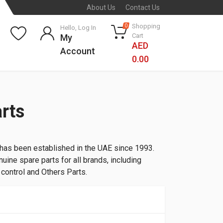
About Us
Contact Us
Shopping
0
Hello, Log In
Cart
My
AED
Account
0.00
rts
 has been established in the UAE since 1993.
uine spare parts for all brands, including
l control and Others Parts.