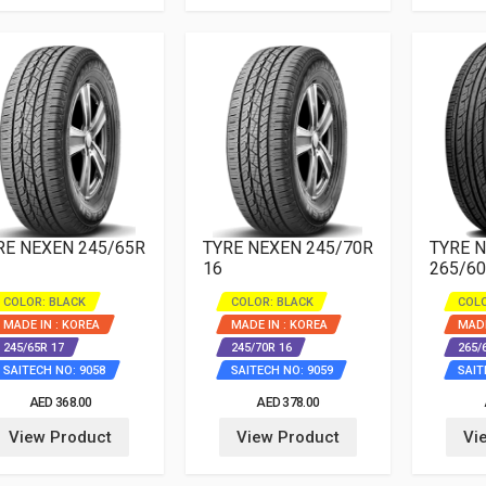
RE NEXEN 245/65R
TYRE NEXEN 245/70R
TYRE 
16
265/60
COLOR: BLACK
COLOR: BLACK
COLO
MADE IN : KOREA
MADE IN : KOREA
MADE
245/65R 17
245/70R 16
265/
SAITECH NO: 9058
SAITECH NO: 9059
SAIT
AED 368.00
AED 378.00
View Product
View Product
Vi