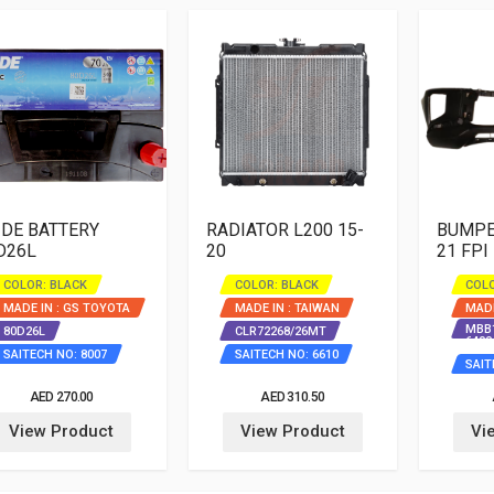
IDE BATTERY
RADIATOR L200 15-
BUMPER
D26L
20
21 FPI
COLOR: BLACK
COLOR: BLACK
COLO
MADE IN : GS TOYOTA
MADE IN : TAIWAN
MADE
MBB1
80D26L
CLR72268/26MT
6400
SAITECH NO: 8007
SAITECH NO: 6610
SAIT
AED 270.00
AED 310.50
View Product
View Product
Vi