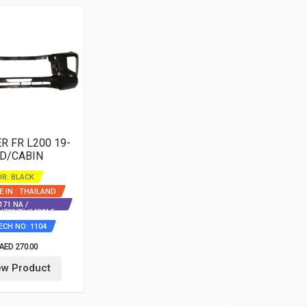
 FR L200 19-
 D/CABIN
R: BLACK
 IN : THAILAND
71 NA /
J793(B)/6402A5
ECH NO: 1104
AED 270.00
ew Product