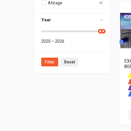
Attrage ‬ ‫
41
Year
2020
–
2026
EX
Filter
Reset
80