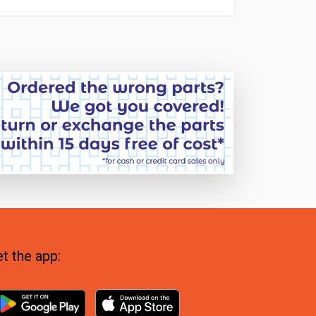
t the app: