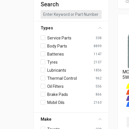
Cl
Search
Types
Service Parts
338
Body Parts
8899
Batteries
1147
Tyres
2137
Lubricants
1856
MO
5W
Thermal Control
962
Oil Filters
556
Brake Pads
866
Mobil Oils
2163
Make