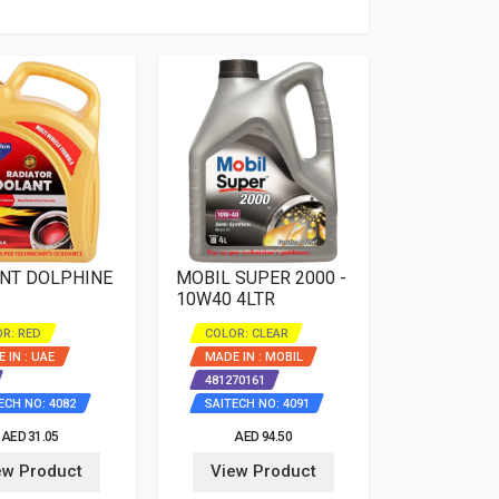
NT DOLPHINE
MOBIL SUPER 2000 -
10W40 4LTR
R: RED
COLOR: CLEAR
 IN : UAE
MADE IN : MOBIL
481270161
ECH NO: 4082
SAITECH NO: 4091
AED 31.05
AED 94.50
ew Product
View Product