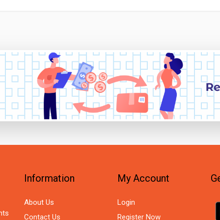
Information
My Account
Ge
About Us
Login
nts
Contact Us
Register Now