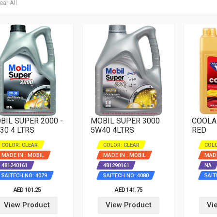
ear All
BIL SUPER 2000 -
MOBIL SUPER 3000
COOLA
30 4 LTRS
5W40 4LTRS
RED
COLOR: CLEAR
COLOR: CLEAR
COLO
MADE IN : MOBIL
MADE IN : MOBIL
MADE
481240161
481290161
NA
SAITECH NO: 4079
SAITECH NO: 4080
SAIT
AED 101.25
AED 141.75
View Product
View Product
Vi