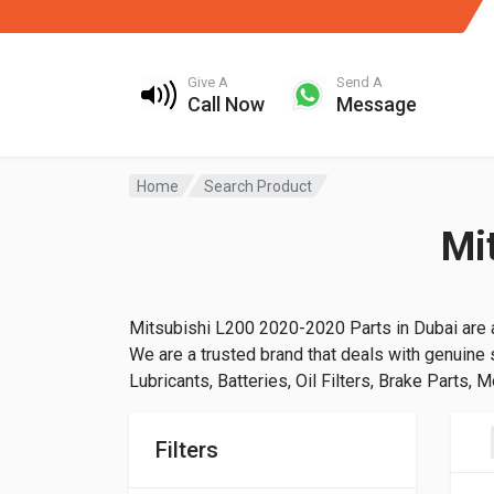
Give A
Send A
Call Now
Message
Home
Search Product
Mi
Mitsubishi L200 2020-2020 Parts in Dubai are a
We are a trusted brand that deals with genuine s
Lubricants, Batteries, Oil Filters, Brake Parts, 
Filters