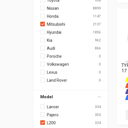
Toyota
338
Nissan
8899
Honda
1147
Mitsubishi
2137
Hyundai
1856
Kia
962
Audi
866
Porsche
0
Volkswagen
0
TY
17
Lexus
0
Land Rover
0
Model
Lancer
334
Pajero
353
L200
324