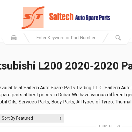
tsubishi L200 2020-2020 Pa
vailable at Saitech Auto Spare Parts Trading L.L.C. Saitech Auto
pare parts at best prices in Dubai. We have various different gen
Mobil Oils, Services Parts, Body Parts, All types of Tyres, Therma
ACTIVE FILTERS