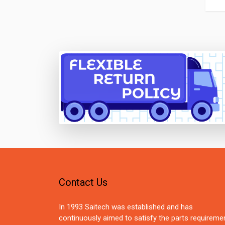
Contact Us
In 1993 Saitech was established and has
continuously aimed to satisfy the parts requireme