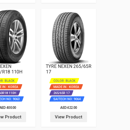
NEXEN
TYRE NEXEN 265/65R
/R18 110H
17
R: BLACK
COLOR: BLACK
 IN : KOREA
MADE IN : KOREA
60R18 110H
265/65R 17
ECH NO: 9063
SAITECH NO: 9064
AED 400.00
AED 422.00
ew Product
View Product