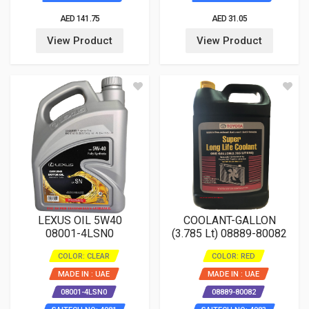
AED 141.75
AED 31.05
View Product
View Product
LEXUS OIL 5W40
COOLANT-GALLON
08001-4LSN0
(3.785 Lt) 08889-80082
COLOR: CLEAR
COLOR: RED
MADE IN : UAE
MADE IN : UAE
08001-4LSN0
08889-80082