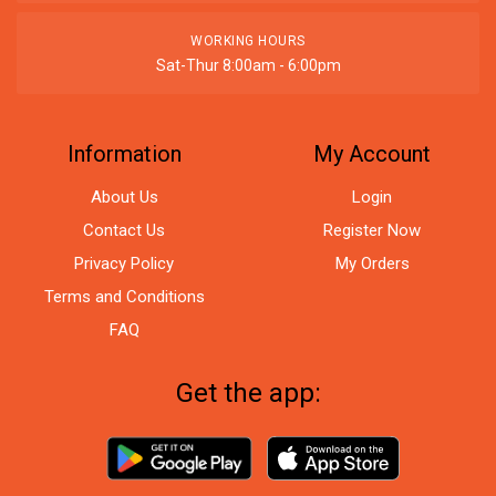
WORKING HOURS
Sat-Thur 8:00am - 6:00pm
Information
My Account
About Us
Login
Contact Us
Register Now
Privacy Policy
My Orders
Terms and Conditions
FAQ
Get the app: