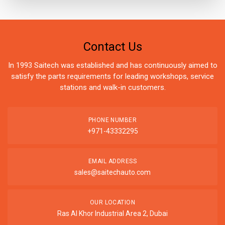
Contact Us
In 1993 Saitech was established and has continuously aimed to
satisfy the parts requirements for leading workshops, service
stations and walk-in customers.
PHONE NUMBER
+971-43332295
EMAIL ADDRESS
sales@saitechauto.com
OUR LOCATION
Ras Al Khor Industrial Area 2, Dubai