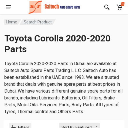
0
Home
Search Product
Toyota Corolla 2020-2020
Parts
Toyota Corolla 2020-2020 Parts in Dubai are available at
Saitech Auto Spare Parts Trading L.L.C. Saitech Auto has
been established in the UAE since 1993. We are a trusted
brand that deals with genuine spare parts at best prices in
Dubai. We have various different genuine spare parts for all
brands, including Lubricants, Batteries, Oil Filters, Brake
Parts, Mobil Oils, Services Parts, Body Parts, All types of
Tyres, Thermal control and Others Parts.
Filters