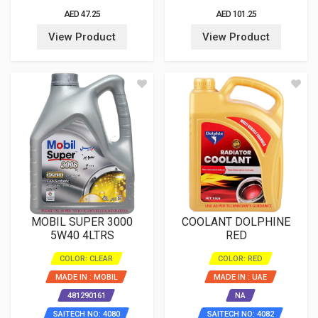
AED 47.25
AED 101.25
View Product
View Product
MOBIL SUPER 3000
COOLANT DOLPHINE
5W40 4LTRS
RED
COLOR: CLEAR
COLOR: RED
MADE IN : MOBIL
MADE IN : UAE
481290161
NA
SAITECH NO: 4080
SAITECH NO: 4082