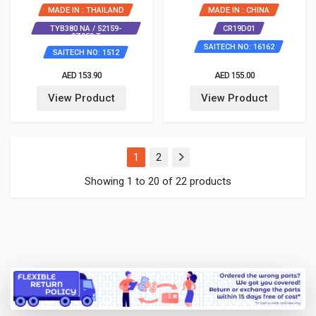
MADE IN : THAILAND
MADE IN : CHINA
TYB380 NA / 52159-
CR19D01
0Z959 T
SAITECH NO: 16162
SAITECH NO: 1512
AED 153.90
AED 155.00
View Product
View Product
(current)
1
2
Showing 1 to 20 of 22 products