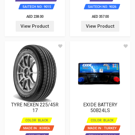
SAITECH NO: 9015
SAITECH NO: 9026
AED 238.00
AED 357.00
View Product
View Product
TYRE NEXEN 225/45R
EXIDE BATTERY
17
50B24LS
COLOR: BLACK
COLOR: BLACK
MADE IN : KOREA
MADE IN : TURKEY