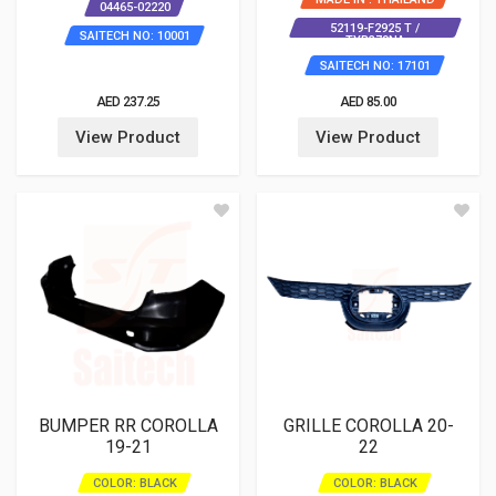
04465-02220
52119-F2925 T /
SAITECH NO: 10001
TYB379NA
SAITECH NO: 17101
AED 237.25
AED 85.00
View Product
View Product
BUMPER RR COROLLA
GRILLE COROLLA 20-
19-21
22
COLOR: BLACK
COLOR: BLACK