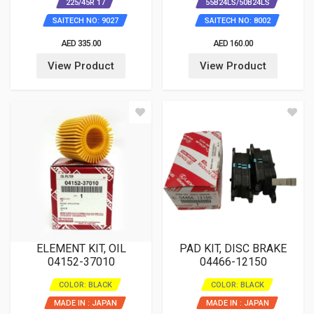
225/45R 17
55B24LS/50B24LS
SAITECH NO: 9027
SAITECH NO: 8002
AED 335.00
AED 160.00
View Product
View Product
ELEMENT KIT, OIL
PAD KIT, DISC BRAKE
04152-37010
04466-12150
COLOR: BLACK
COLOR: BLACK
MADE IN : JAPAN
MADE IN : JAPAN