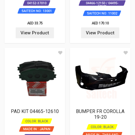
04152-37010
04466-12150 / 04495-
52121
SAITECH NO: 13001
SAITECH NO: 11002
AED 33.75
AED 170.10
View Product
View Product
PAD KIT 04465-12610
BUMPER FR COROLLA
19-20
COLOR: BLACK
COLOR: BLACK
MADE IN : JAPAN
MADE IN : THAILAND