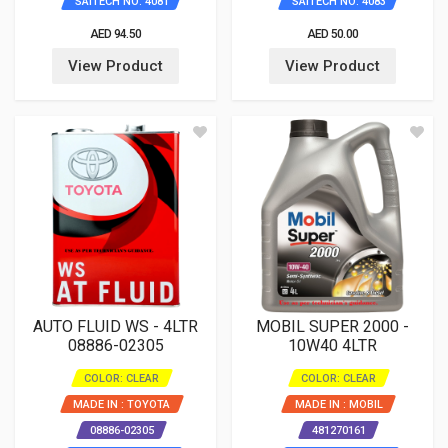
SAITECH NO: 4081
SAITECH NO: 4083
AED 94.50
AED 50.00
View Product
View Product
AUTO FLUID WS - 4LTR
MOBIL SUPER 2000 -
08886-02305
10W40 4LTR
COLOR: CLEAR
COLOR: CLEAR
MADE IN : TOYOTA
MADE IN : MOBIL
08886-02305
481270161