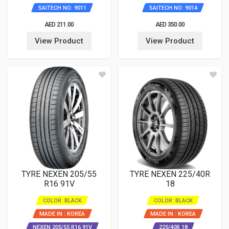
SAITECH NO: 9011
SAITECH NO: 9014
AED 211.00
AED 350.00
View Product
View Product
TYRE NEXEN 205/55
TYRE NEXEN 225/40R
R16 91V
18
COLOR: BLACK
COLOR: BLACK
MADE IN : KOREA
MADE IN : KOREA
NEXEN 205/55 R16 91V
225/40R 18