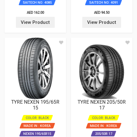
SAITECH NO: 4085
SAITECH NO: 4091
AED 162.00
AED 94.50
View Product
View Product
TYRE NEXEN 195/65R
TYRE NEXEN 205/50R
15
17
COLOR: BLACK
COLOR: BLACK
MADE IN : KOREA
MADE IN : KOREA
NEXEN 195/65R15
205/50R 17