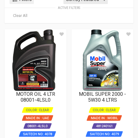
ACTIVE FILTERS
Clear All
MOTOR OIL 4 LTR
MOBIL SUPER 2000 -
08001-4LSL0
5W30 4 LTRS
COLOR: CLEAR
COLOR: CLEAR
MADE IN : UAE
MADE IN : MOBIL
08001-4LSL0
481240161
SAITECH NO: 4078
SAITECH NO: 4079